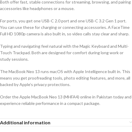
Both offer fast, stable connections for streaming, browsing, and pairing
accessories like headphones or a mouse.
For ports, you get one USB-C 2.0 port and one USB-C 3.2 Gen 1 port.
You can use these for charging or connecting accessories. A FaceTime
Full HD 1080p camera is also built in, so video calls stay clear and sharp.
Typing and navigating feel natural with the Magic Keyboard and Multi-
Touch Trackpad. Both are designed for comfort during long work or
study sessions.
The MacBook Neo 13 runs macOS with Apple Intelligence built in. This
means you get proofreading tools, photo editing features, and more, all
backed by Apple’s privacy protections.
Order the Apple MacBook Neo 13 (MHFA4) online in Pakistan today and
experience reliable performance in a compact package.
Additional information