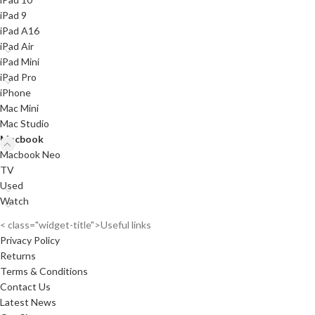
iPad 9
iPad A16
iPad Air
iPad Mini
iPad Pro
iPhone
Mac Mini
Mac Studio
Macbook
Macbook Neo
TV
Used
Watch
< class="widget-title">Useful links
Privacy Policy
Returns
Terms & Conditions
Contact Us
Latest News