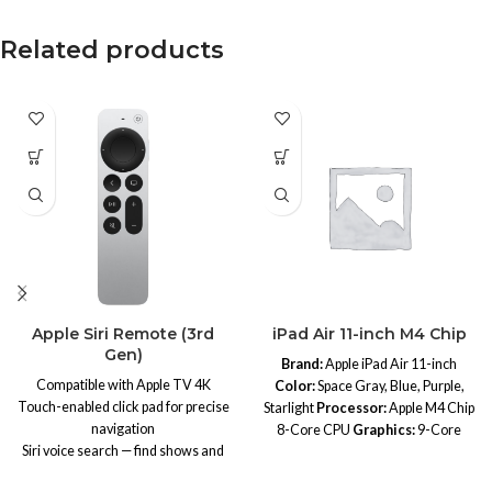
Related products
Apple Siri Remote (3rd
iPad Air 11-inch M4 Chip
Gen)
Brand:
Apple iPad Air 11-inch
Compatible with Apple TV 4K
Color:
Space Gray, Blue, Purple,
Touch-enabled click pad for precise
Starlight
Processor:
Apple M4 Chip
navigation
8-Core CPU
Graphics:
9-Core
Siri voice search — find shows and
GPU
Neural Engine:
16-Core
movies instantly
Neural Engine
Memory:
Unified