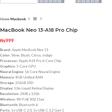
Home
Macbook
MacBook Neo 13-A18 Pro Chip
₨
999
Brand:
Apple MacBook Neo 13
Color:
Silver, Blush, Citrus, Indigo
Processor:
Apple A18 Pro 6-Core Chip
Graphics:
5-Core GPU
Neural Engine:
16-Core Neural Engine
Memory:
8GB Unified RAM
Storage:
256GB SSD
Display:
13in Liquid Retina Display
Resolution:
2408 x 1506
Wireless:
Wi-Fi 6E 802.11ax
Bluetooth:
Bluetooth 6
Ports:
1x USB-C 2.0, 1x USB-C 3.2 Gen 1