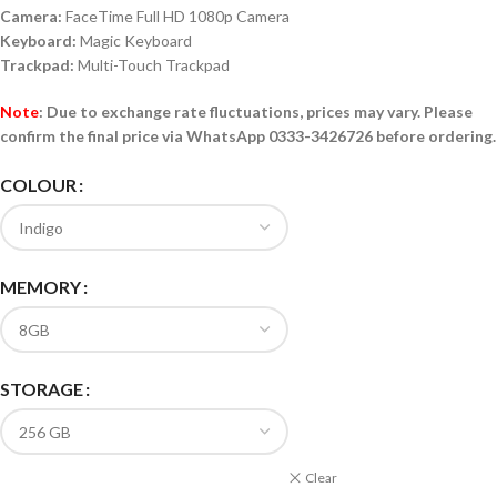
Camera:
FaceTime Full HD 1080p Camera
Keyboard:
Magic Keyboard
Trackpad:
Multi-Touch Trackpad
Note
:
Due to exchange rate fluctuations, prices may vary. Please
confirm the final price via
WhatsApp
0333-3426726
before ordering.
COLOUR
MEMORY
STORAGE
Clear