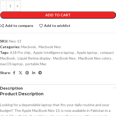
ADD TO CART
Add to compare
Add to wishlist
SKU:
Neo-13
Categories:
Macbook
,
Macbook Neo
Tags:
A18 Pro chip
,
Apple Intelligence laptop
,
Apple laptop
,
compact
MacBook
,
Liquid Retina display
,
MacBook Neo
,
MacBook Neo colors
,
macOS laptop
,
portable Mac
Share:
Description
Product Description
Looking for a dependable laptop that fits your daily routine and your
budget? The Apple MacBook Neo 13, is now available in Pakistan in a