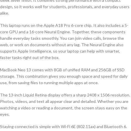
sleek Silver finish. It combines strong performance with a compact
design, so it works well for students, professionals, and everyday users
alike.
This laptop runs on the Apple A18 Pro 6-core chip. It also includes a 5-
core GPU and a 16-core Neural Engine. Together, these components
handle everyday tasks smoothly. You can join video calls, browse the
web, or work on documents without any lag. The Neural Engine also
supports Apple Intelligence, so your laptop can help with smarter,
faster tasks right out of the box.
MacBook Neo 13 comes with 8GB of unified RAM and 256GB of SSD
storage. This combination gives you enough space and speed for daily
use, from saving files to running multiple apps at once.
The 13-inch Liquid Retina display offers a sharp 2408 x 1506 resolution.
Photos, videos, and text all appear clear and detailed. Whether you are
watching a video or reading a document, the screen stays easy on the
eyes.
Staying connected is simple with Wi-Fi 6E (802.11ax) and Bluetooth 6.