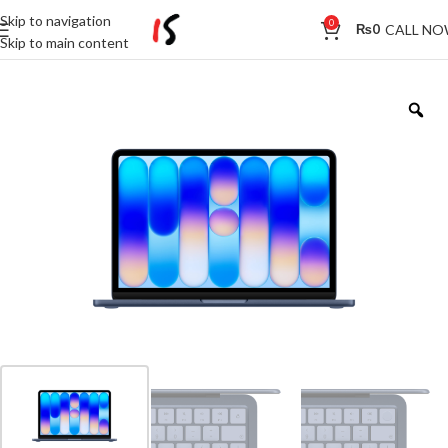
Skip to navigation
0
CALL N
₨
0
Skip to main content