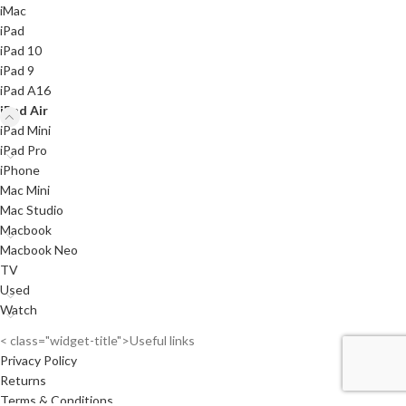
iMac
iPad
iPad 10
iPad 9
iPad A16
iPad Air
iPad Mini
iPad Pro
iPhone
Mac Mini
Mac Studio
Macbook
Macbook Neo
TV
Used
Watch
< class="widget-title">Useful links
Privacy Policy
Returns
Terms & Conditions