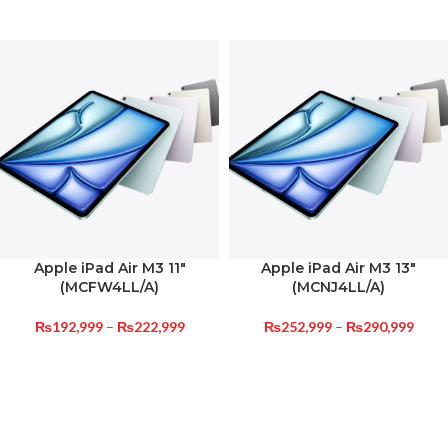
Apple iPad Air M3 11″
Apple iPad Air M3 13″
(MCFW4LL/A)
(MCNJ4LL/A)
₨
192,999
–
₨
222,999
₨
252,999
–
₨
290,999