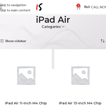
Skip to navigation
0
CALL N
₨
0
Skip to main content
iPad Air
Categories
Home
iPad Air
Showing all 4 results
Show sidebar
iPad Air 11-inch M4 Chip
iPad Air 13-inch M4 Chip