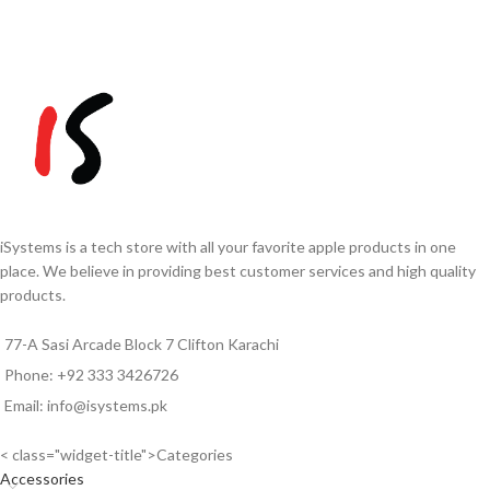
iSystems is a tech store with all your favorite apple products in one
place. We believe in providing best customer services and high quality
products.
77-A Sasi Arcade Block 7 Clifton Karachi
Phone: +92 333 3426726
Email: info@isystems.pk
< class="widget-title">Categories
Accessories