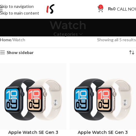
Skip to navigation
0
CALL N
₨
0
Skip to main content
Watch
Categories
Home
Watch
Showing all 5 results
Show sidebar
Apple Watch SE Gen 3
Apple Watch SE Gen 3