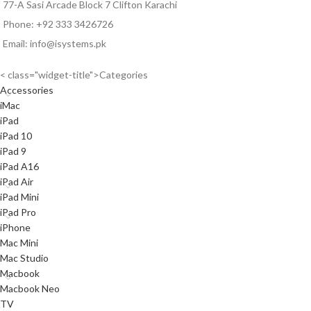
77-A Sasi Arcade Block 7 Clifton Karachi
Phone: +92 333 3426726
Email: info@isystems.pk
< class="widget-title">Categories
Accessories
iMac
iPad
iPad 10
iPad 9
iPad A16
iPad Air
iPad Mini
iPad Pro
iPhone
Mac Mini
Mac Studio
Macbook
Macbook Neo
TV