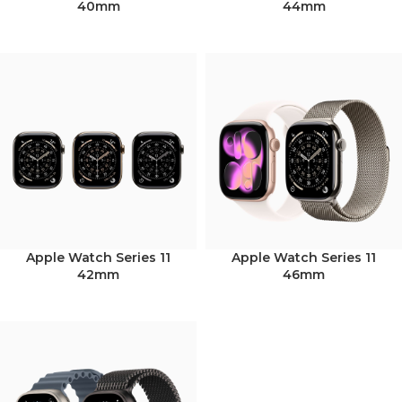
40mm
44mm
Apple Watch Series 11
Apple Watch Series 11
42mm
46mm