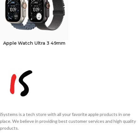
Apple Watch Ultra 3 49mm
iSystems is a tech store with all your favorite apple products in one
place. We believe in providing best customer services and high quality
products.