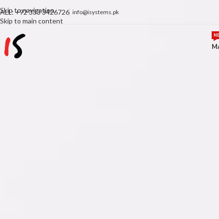
Skip to navigation
ALL: +92 333 3426726
info@isystems.pk
Skip to main content
N
M