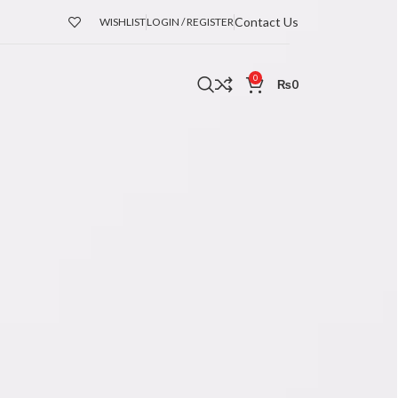
Contact Us
WISHLIST
LOGIN / REGISTER
0
₨
0