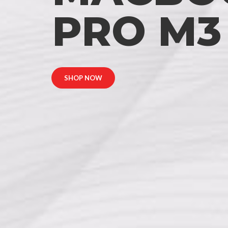
PRO M3
SHOP NOW