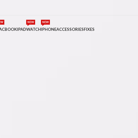
EW
NEW
NEW
ACBOOK
IPAD
WATCH
IPHONE
ACCESSORIES
FIXES