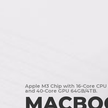
Apple M3 Chip with 16-Core CPU
and 40-Core GPU 64GB/4TB.
MACBO