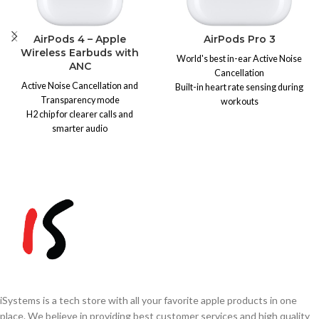
AirPods 4 – Apple
AirPods Pro 3
Wireless Earbuds with
World's best in-ear Active Noise
ANC
Cancellation
Active Noise Cancellation and
Built-in heart rate sensing during
Transparency mode
workouts
H2 chip for clearer calls and
Up to 8 hours battery life (10 hrs in
smarter audio
Transparency)
Up to 30 hours of battery life
IP57 dust, sweat & water resistant
IP54 dust, sweat, and water
More secure, redesigned fit with 5
resistance
ear tip sizes
Wireless charging support
Hearing Test, Hearing Aid &
Note:
Due to exchange rate
Hearing Protection features
fluctuations, prices may vary.
Adaptive Audio & Transparency
Please confirm the final price
mode
via
WhatsApp
0333-
Personalized Spatial Audio with
3426726
before ordering.
head tracking
MagSafe Charging Case (USB-C)
Note:
Due to exchange rate
iSystems is a tech store with all your favorite apple products in one
fluctuations, prices may vary.
place. We believe in providing best customer services and high quality
Please confirm the final price