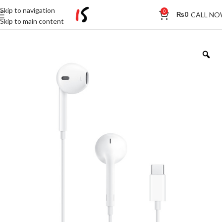
Skip to navigation
0
CALL N
₨
0
Skip to main content