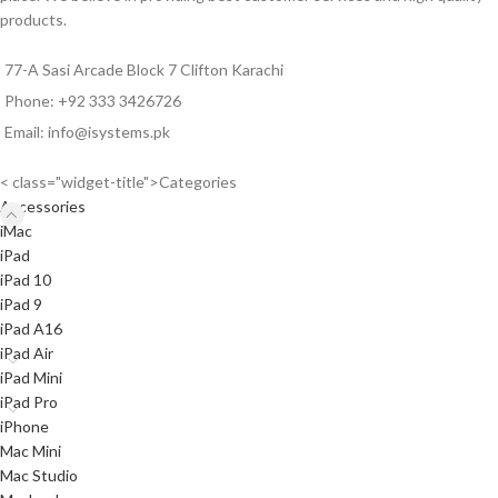
via
WhatsApp
0333-
products.
3426726
before ordering.
77-A Sasi Arcade Block 7 Clifton Karachi
Phone: +92 333 3426726
Email: info@isystems.pk
< class="widget-title">Categories
Accessories
iMac
iPad
iPad 10
iPad 9
iPad A16
iPad Air
iPad Mini
iPad Pro
iPhone
Mac Mini
Mac Studio