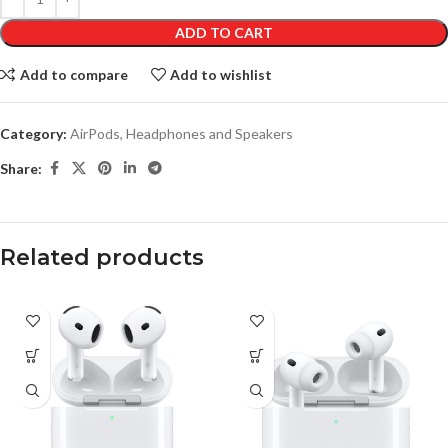
ADD TO CART
Add to compare
Add to wishlist
Category:
AirPods, Headphones and Speakers
Share:
Related products