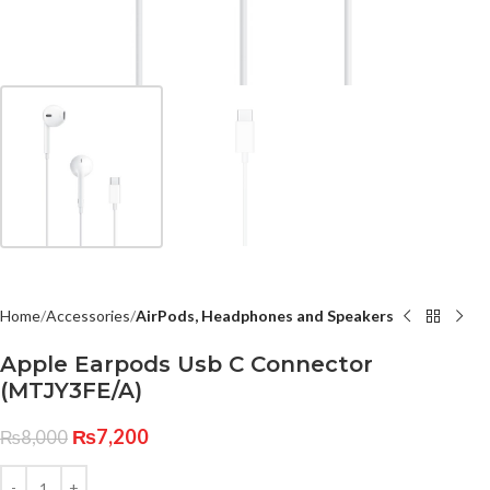
Home
Accessories
AirPods, Headphones and Speakers
Apple Earpods Usb C Connector
(MTJY3FE/A)
₨
7,200
₨
8,000