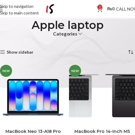
Skip to navigation
0
CALL N
₨
0
Skip to main content
Apple laptop
Categories
Home
Products tagged “Apple laptop”
Showing all 2 results
Show sidebar
NEW
NEW
MacBook Neo 13-A18 Pro
MacBook Pro 14-Inch M5