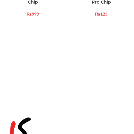
Chip
Pro Chip
₨
999
₨
123