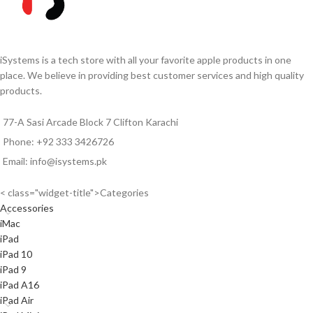
iSystems is a tech store with all your favorite apple products in one
place. We believe in providing best customer services and high quality
products.
77-A Sasi Arcade Block 7 Clifton Karachi
Phone: +92 333 3426726
Email: info@isystems.pk
< class="widget-title">Categories
Accessories
iMac
iPad
iPad 10
iPad 9
iPad A16
iPad Air