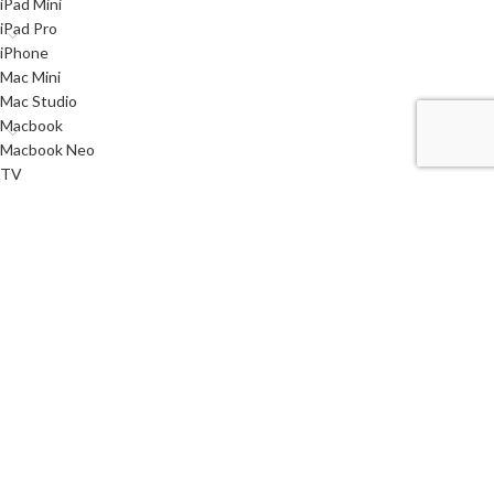
iPad Mini
iPad Pro
iPhone
Mac Mini
Mac Studio
Macbook
Macbook Neo
TV
Used
Watch
< class="widget-title">Useful links
Privacy Policy
Returns
Terms & Conditions
Contact Us
Latest News
Our Sitemap
i
SYSTEMS
2021 CREATED BY
AQMSTECH
. PREMIUM E-COMMERCE SOLUTIONS.