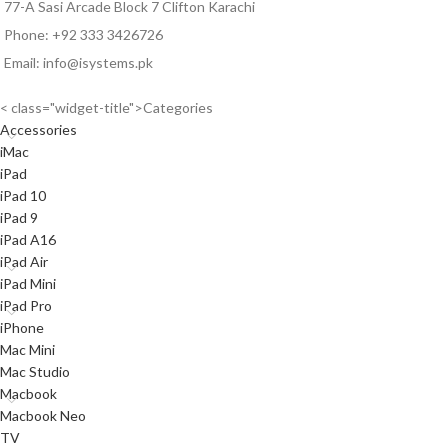
77-A Sasi Arcade Block 7 Clifton Karachi
Phone: +92 333 3426726
Email: info@isystems.pk
< class="widget-title">Categories
Accessories
iMac
iPad
iPad 10
iPad 9
iPad A16
iPad Air
iPad Mini
iPad Pro
iPhone
Mac Mini
Mac Studio
Macbook
Macbook Neo
TV