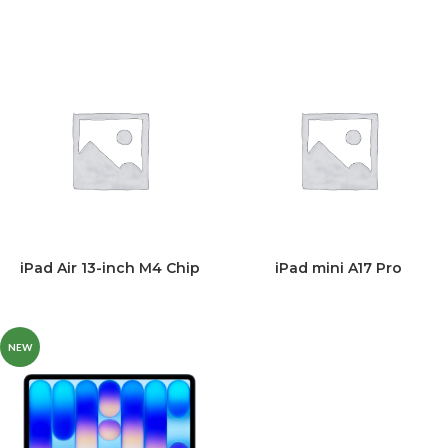
iPad Air 13-inch M4 Chip
iPad mini A17 Pro
NEW