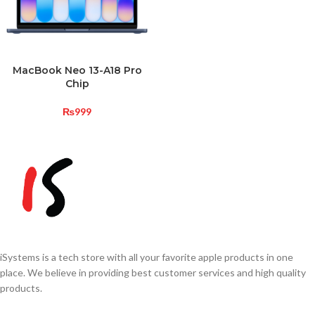
MacBook Neo 13-A18 Pro
Chip
₨
999
iSystems is a tech store with all your favorite apple products in one
place. We believe in providing best customer services and high quality
products.