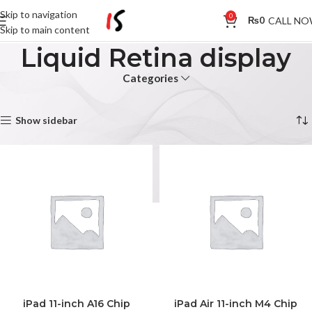
Skip to navigation
0
CALL N
₨
0
Skip to main content
Liquid Retina display
Categories
Home
Products tagged “Liquid Retina display”
Showing all 5 results
Show sidebar
iPad 11-inch A16 Chip
iPad Air 11-inch M4 Chip