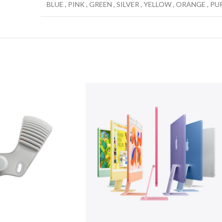
BLUE
,
PINK
,
GREEN
,
SILVER
,
YELLOW
,
ORANGE
,
PU