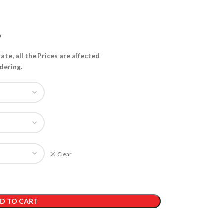
h
te, all the Prices are affected
dering.
Clear
D TO CART