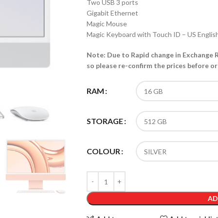
Two USB 3 ports
Gigabit Ethernet
Magic Mouse
Magic Keyboard with Touch ID – US Englis
Note: Due to Rapid change in Exchange Ra
so please re-confirm the prices before or
RAM
STORAGE
COLOUR
AD