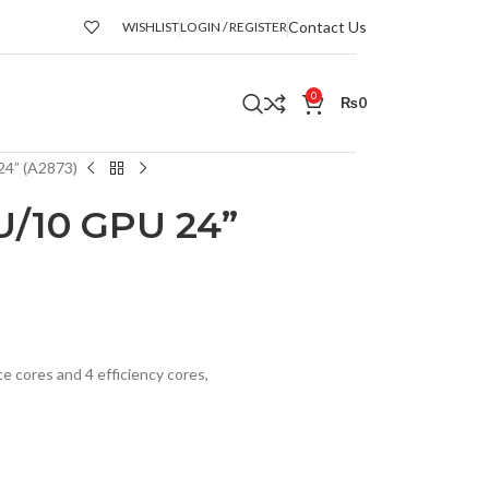
Contact Us
WISHLIST
LOGIN / REGISTER
0
₨
0
24” (A2873)
U/10 GPU 24”
 cores and 4 efficiency cores,