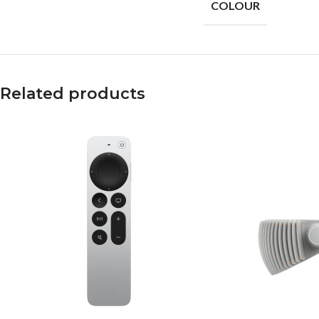
COLOUR
Related products