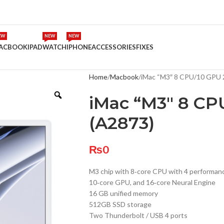
EW
NEW
NEW
ACBOOK
IPAD
WATCH
IPHONE
ACCESSORIES
FIXES
Home
Macbook
iMac “M3″ 8 CPU/10 GPU 
iMac “M3″ 8 CP
(A2873)
₨
0
M3 chip with 8‑core CPU with 4 performance
10‑core GPU, and 16‑core Neural Engine
16 GB unified memory
512GB SSD storage
Two Thunderbolt / USB 4 ports