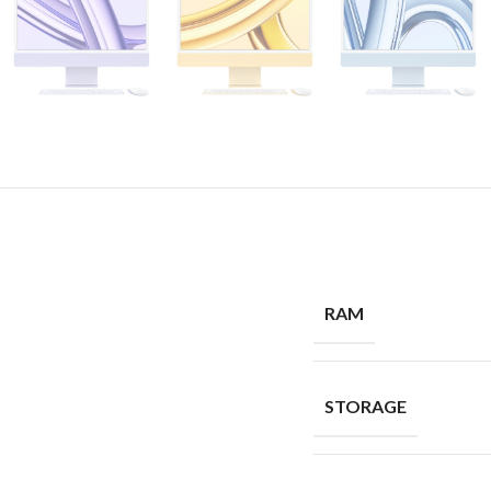
RAM
STORAGE