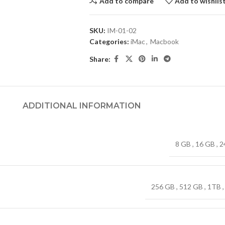
Add to compare
Add to wishlis
SKU:
IM-01-02
Categories:
iMac
,
Macbook
Share:
ADDITIONAL INFORMATION
8 GB
,
16 GB
,
2
256 GB
,
512 GB
,
1TB