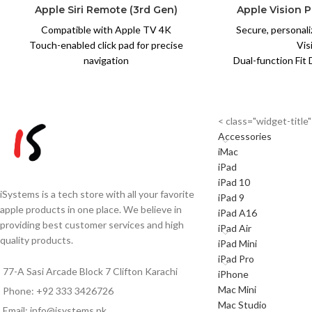
Apple Siri Remote (3rd Gen)
Apple Vision P
Compatible with Apple TV 4K
Secure, personali
Touch-enabled click pad for precise
Vis
navigation
Dual-function Fit 
Siri voice search — find shows and movies
lower strap
instantly
Soft, breathable k
USB-C charging — months of battery life
co
< class="widget-titl
per charge
Counterbalanc
Accessories
Slim aluminium design, lightweight (66g)
press
iMac
Bluetooth 5.0 for fast, reliable
Easy attach-det
iPad
connectivity
quick-r
iPad 10
Built-in IR transmitter for TV
Compatible with A
iSystems is a tech store with all your favorite
iPad 9
power/volume control
S
apple products in one place. We believe in
iPad A16
100% genuine Apple product
Note:
Due t
providing best customer services and high
iPad Air
Note:
Due to exchange rate
fluctuations, pr
quality products.
iPad Mini
fluctuations, prices may vary. Please
confirm t
iPad Pro
confirm the final price
via
WhatsApp
0
77-A Sasi Arcade Block 7 Clifton Karachi
iPhone
via
WhatsApp
0333-3426726
before
or
Mac Mini
ordering.
Phone: +92 333 3426726
Mac Studio
Email: info@isystems.pk