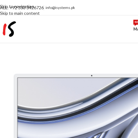
Skip to navigation
ALL: +92 333 3426726
info@isystems.pk
Skip to main content
N
M