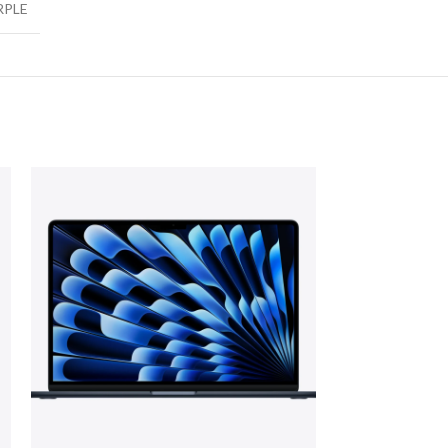
RPLE
NEW