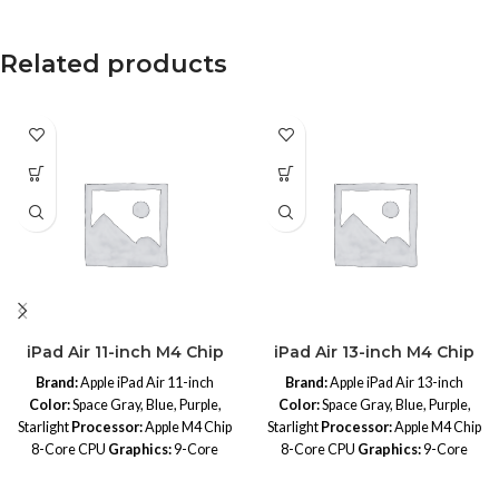
Related products
iPad Air 11-inch M4 Chip
iPad Air 13-inch M4 Chip
Brand:
Apple iPad Air 11-inch
Brand:
Apple iPad Air 13-inch
Color:
Space Gray, Blue, Purple,
Color:
Space Gray, Blue, Purple,
Starlight
Processor:
Apple M4 Chip
Starlight
Processor:
Apple M4 Chip
8-Core CPU
Graphics:
9-Core
8-Core CPU
Graphics:
9-Core
GPU
Neural Engine:
16-Core
GPU
Neural Engine:
16-Core
Neural Engine
Memory:
Unified
Neural Engine
Memory:
Unified