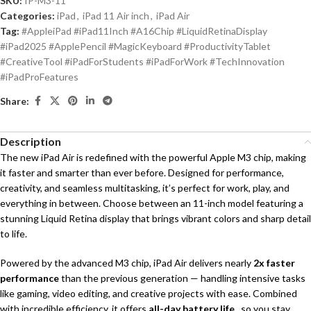
SKU:
IP-M3-11
Categories:
iPad
,
iPad 11 Air inch
,
iPad Air
Tag:
#AppleiPad #iPad11Inch #A16Chip #LiquidRetinaDisplay
#iPad2025 #ApplePencil #MagicKeyboard #ProductivityTablet
#CreativeTool #iPadForStudents #iPadForWork #TechInnovation
#iPadProFeatures
Share:
Description
The new iPad Air is redefined with the powerful Apple M3 chip, making
it faster and smarter than ever before. Designed for performance,
creativity, and seamless multitasking, it’s perfect for work, play, and
everything in between. Choose between an 11-inch model featuring a
stunning Liquid Retina display that brings vibrant colors and sharp detail
to life.
Powered by the advanced M3 chip, iPad Air delivers nearly
2x faster
performance
than the previous generation — handling intensive tasks
like gaming, video editing, and creative projects with ease. Combined
with incredible efficiency, it offers
all-day battery life
, so you stay