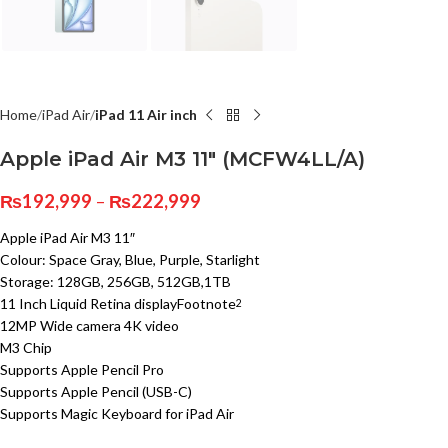
Home
iPad Air
iPad 11 Air inch
Apple iPad Air M3 11″ (MCFW4LL/A)
₨
192,999
–
₨
222,999
Apple iPad Air M3 11″
Colour: Space Gray, Blue, Purple, Starlight
Storage: 128GB, 256GB, 512GB,1TB
11 Inch Liquid Retina display
Footnote
2
12MP Wide camera 4K video
M3 Chip
Supports Apple Pencil Pro
Supports Apple Pencil (USB-C)
Supports Magic Keyboard for iPad Air