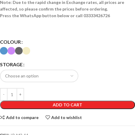
Note: Due to the rapid change in Exchange rates, all prices are
affected, so please confirm the prices before ordering.
Press the WhatsApp button below or call 03333426726
COLOUR
STORAGE
ADD TO CART
Add to compare
Add to wishlist