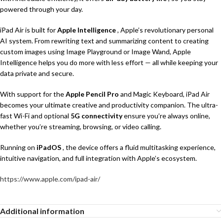
powered through your day.
iPad Air is built for
Apple Intelligence
, Apple’s revolutionary personal
AI system. From rewriting text and summarizing content to creating
custom images using Image Playground or Image Wand, Apple
Intelligence helps you do more with less effort — all while keeping your
data private and secure.
With support for the
Apple Pencil Pro
and Magic Keyboard, iPad Air
becomes your ultimate creative and productivity companion. The ultra-
fast Wi-Fi and optional
5G connectivity
ensure you’re always online,
whether you’re streaming, browsing, or video calling.
Running on
iPadOS
, the device offers a fluid multitasking experience,
intuitive navigation, and full integration with Apple’s ecosystem.
https://www.apple.com/ipad-air/
Additional information