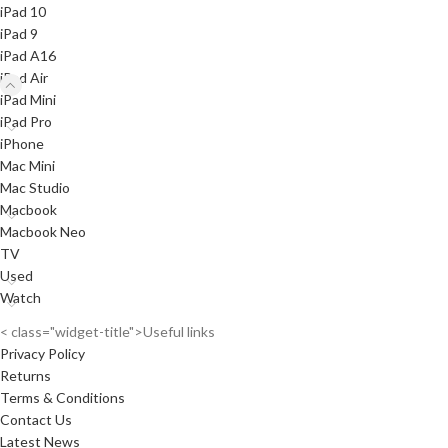
iPad 10
iPad 9
iPad A16
iPad Air
iPad Mini
iPad Pro
iPhone
Mac Mini
Mac Studio
Macbook
Macbook Neo
TV
Used
Watch
< class="widget-title">Useful links
Privacy Policy
Returns
Terms & Conditions
Contact Us
Latest News