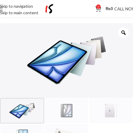
Skip to navigation
0
CALL N
₨
0
Skip to main content