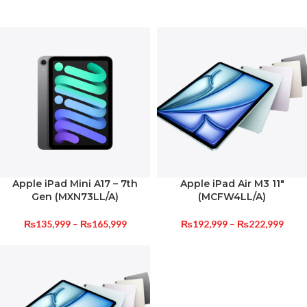
Apple iPad Mini A17 – 7th
Apple iPad Air M3 11″
Gen (MXN73LL/A)
(MCFW4LL/A)
₨
135,999
–
₨
165,999
₨
192,999
–
₨
222,999