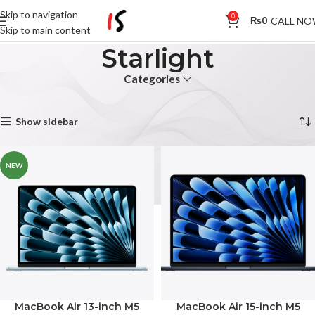
Skip to navigation
0
CALL N
₨
0
Skip to main content
Starlight
Categories
Home
Product Colour
Starlight
Showing all 5 results
Show sidebar
NEW
MacBook Air 13-inch M5
MacBook Air 15-inch M5