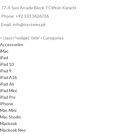
77-A Sasi Arcade Block 7 Clifton Karachi
Phone: +92 333 3426726
Email: info@isystems.pk
< class="widget-title">Categories
Accessories
iMac
iPad
iPad 10
iPad 9
iPad A16
iPad Air
iPad Mini
iPad Pro
iPhone
Mac Mini
Mac Studio
Macbook
Macbook Neo