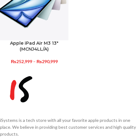
Apple iPad Air M3 13″
(MCNJ4LL/A)
₨
252,999
–
₨
290,999
iSystems is a tech store with all your favorite apple products in one
place. We believe in providing best customer services and high quality
products.