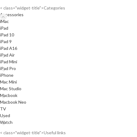
< class="widget-title">Categories
Accessories
iMac
iPad
iPad 10
iPad 9
iPad A16
iPad Air
iPad Mini
iPad Pro
iPhone
Mac Mini
Mac Studio
Macbook
Macbook Neo
TV
Used
Watch
< class="widget-title">Useful links