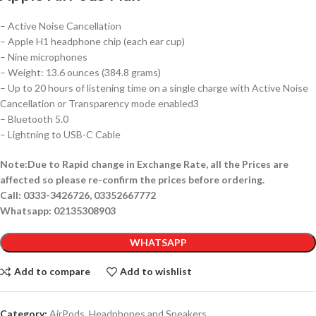
– Active Noise Cancellation
– Apple H1 headphone chip (each ear cup)
– Nine microphones
– Weight: 13.6 ounces (384.8 grams)
– Up to 20 hours of listening time on a single charge with Active Noise
Cancellation or Transparency mode enabled3
– Bluetooth 5.0
– Lightning to USB-C Cable
Note:Due to Rapid change in Exchange Rate, all the Prices are
affected so please re-confirm the prices before ordering.
Call: 0333-3426726, 03352667772
Whatsapp: 02135308903
WHATSAPP
Add to compare
Add to wishlist
Category:
AirPods, Headphones and Speakers