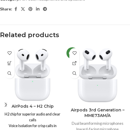
Share:
Related products
NEW
AirPods 4 – H2 Chip
Airpods 3rd Generation –
H2 chip for superior audio and clear
MME73AM/A
calls
Dual beamforming microphones
Voice Isolation for crisp calls in
Inward-facing microphone