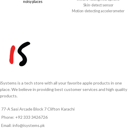
noisy places
Skin-detect sensor
Spatial Audio with dynamic head
Motion-detecting accelerometer
tracking
Speech-detecting accelerometer
IP54 rated – dust, sweat, and water
Force sensor
resistant
H1 headphone chip
Up to 5 hours battery, 30 hours with
Sweat and water resistant (IPX4):
case
AirPods and charging case
USB-C charging and Find My
Up to 30 hours of listening time
support
Up to 20 hours of talk time
Note:
Due to exchange rate
fluctuations, prices may vary.
Please confirm the final price
via
WhatsApp
0333-
3426726
before ordering.
iSystems is a tech store with all your favorite apple products in one
place. We believe in providing best customer services and high quality
products.
77-A Sasi Arcade Block 7 Clifton Karachi
Phone: +92 333 3426726
Email: info@isystems.pk