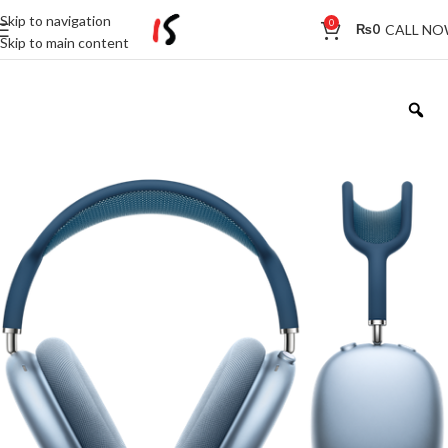
Skip to navigation
0
CALL N
₨
0
Skip to main content