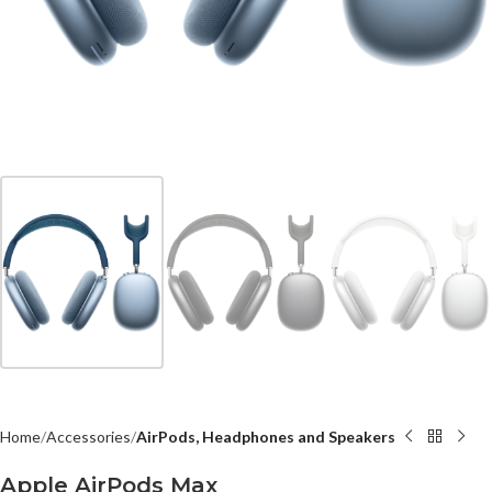
Home
Accessories
AirPods, Headphones and Speakers
Apple AirPods Max