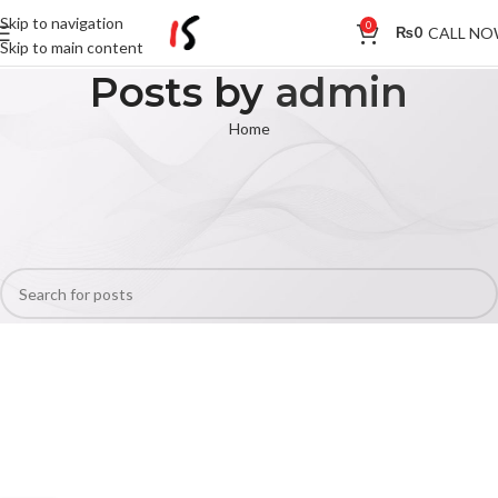
Skip to navigation
0
CALL N
₨
0
Skip to main content
Posts by
admin
Home
Nothing Found
Apologies, but no results were found. Perhaps searching will help find a
related post.