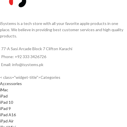
iSystems is a tech store with all your favorite apple products in one
place. We believe in providing best customer services and high quality
products.
77-A Sasi Arcade Block 7 Clifton Karachi
Phone: +92 333 3426726
Email: info@isystems.pk
< class="widget-title">Categories
Accessories
iMac
iPad
iPad 10
iPad 9
iPad A16
iPad Air