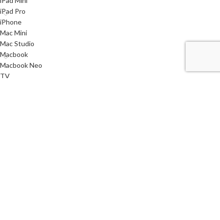
iPad Mini
iPad Pro
iPhone
Mac Mini
Mac Studio
Macbook
Macbook Neo
TV
Used
Watch
< class="widget-title">Useful links
Privacy Policy
Returns
Terms & Conditions
Contact Us
Latest News
Our Sitemap
i
SYSTEMS
2021 CREATED BY
AQMSTECH
. PREMIUM E-COMMERCE SOLUTIONS.