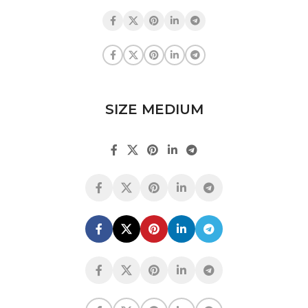
SIZE MEDIUM