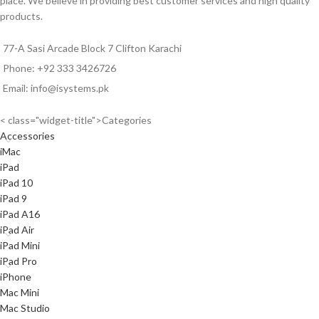
place. We believe in providing best customer services and high quality
products.
77-A Sasi Arcade Block 7 Clifton Karachi
Phone: +92 333 3426726
Email: info@isystems.pk
< class="widget-title">Categories
Accessories
iMac
iPad
iPad 10
iPad 9
iPad A16
iPad Air
iPad Mini
iPad Pro
iPhone
Mac Mini
Mac Studio