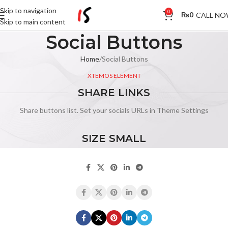
Skip to navigation
0
CALL N
₨
0
Skip to main content
Social Buttons
Home
Social Buttons
XTEMOS ELEMENT
SHARE LINKS
Share buttons list. Set your socials URLs in Theme Settings
SIZE SMALL