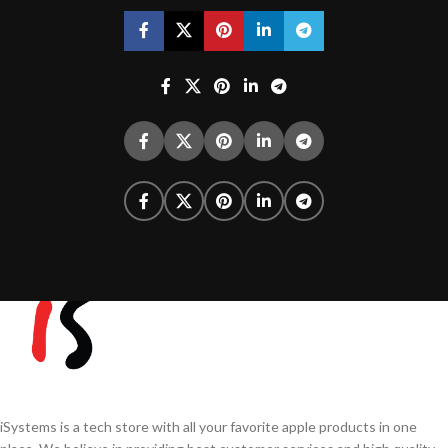
iSystems is a tech store with all your favorite apple products in one