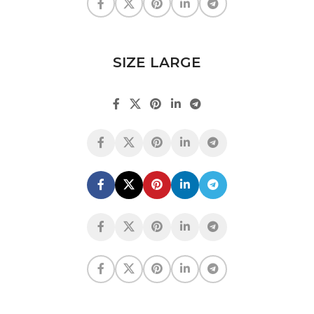
SIZE LARGE