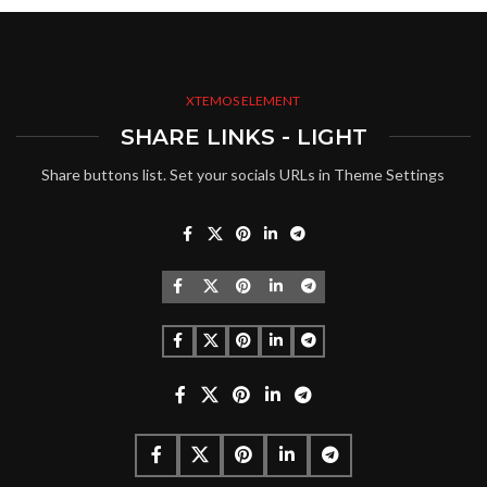
XTEMOS ELEMENT
SHARE LINKS - LIGHT
Share buttons list. Set your socials URLs in Theme Settings