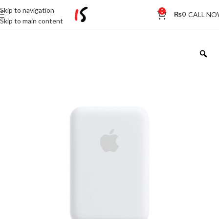
Skip to navigation
0
CALL N
₨
0
Skip to main content