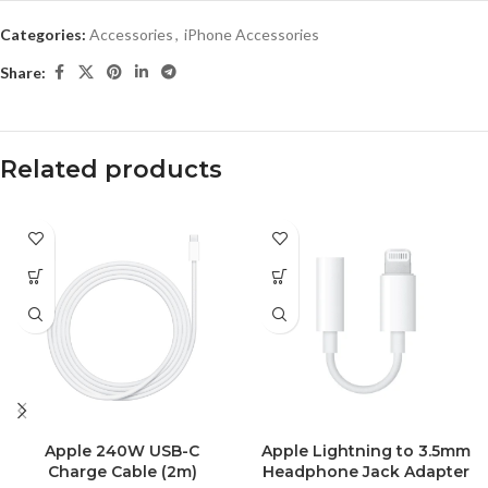
Categories:
Accessories
,
iPhone Accessories
Share:
Related products
Apple 240W USB-C
Apple Lightning to 3.5mm
Charge Cable (2m)
Headphone Jack Adapter