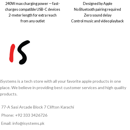
240W max charging power — fast-
Designed by Apple
charges compatible USB-C devices
No Bluetooth pairing required
2-meter length for extra reach
Zero sound delay
from any outlet
Control music and video playback
Durable woven design resists
Answer and end calls
tangling and daily wear
Work with iPhone & iPads
USB-C connectors on both ends for
Note:
Due to exchange rate
universal compatibility
fluctuations, prices may vary.
USB 2 data transfer speeds — sync
Please confirm the final price
and move files easily
via
WhatsApp
0333-
Pair with a USB-C power adapter
3426726
before ordering.
(sold separately) for fast charging
Ideal for laptops, tablets, and other
USB-C devices
iSystems is a tech store with all your favorite apple products in one
Note:
Due to exchange rate
place. We believe in providing best customer services and high quality
fluctuations, prices may vary.
products.
Please confirm the final price
via
WhatsApp
0333-
77-A Sasi Arcade Block 7 Clifton Karachi
3426726
before ordering.
Phone: +92 333 3426726
Email: info@isystems.pk