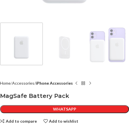
Home
Accessories
iPhone Accessories
MagSafe Battery Pack
WHATSAPP
Add to compare
Add to wishlist