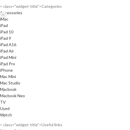
< class="widget-title">Categories
Accessories
iMac
iPad
iPad 10
iPad 9
iPad A16
iPad Air
iPad Mini
iPad Pro
iPhone
Mac Mini
Mac Studio
Macbook
Macbook Neo
TV
Used
Watch
< class="widget-title">Useful links