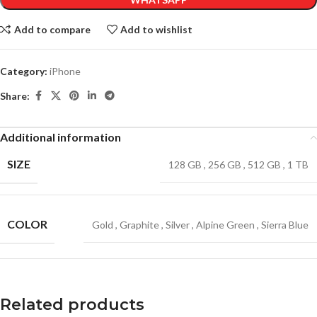
Add to compare
Add to wishlist
Category:
iPhone
Share:
Additional information
SIZE
128 GB
,
256 GB
,
512 GB
,
1 TB
COLOR
Gold
,
Graphite
,
Silver
,
Alpine Green
,
Sierra Blue
Related products