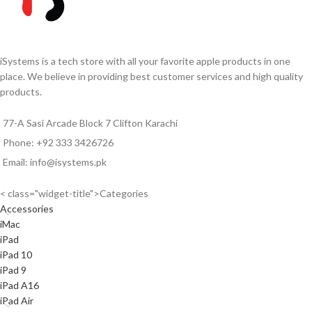
resistance.²
5G for superfast downloads and
5G for superfast downloads and
high-quality streaming
footnote
³
high-quality streamingfootnote³
Note: Due to Rapid change in
Note: Due to Rapid change in
Exchange Rate, all the Prices are
iSystems is a tech store with all your favorite apple products in one
Exchange Rate, all the Prices are
affected so please confirm the
place. We believe in providing best customer services and high quality
affected so please confirm the
prices before ordering.
products.
prices before ordering.
77-A Sasi Arcade Block 7 Clifton Karachi
Phone: +92 333 3426726
Email: info@isystems.pk
< class="widget-title">Categories
Accessories
iMac
iPad
iPad 10
iPad 9
iPad A16
iPad Air