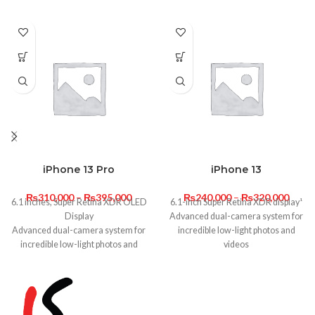
iPhone 13 Pro
iPhone 13
₨
310,000
–
₨
395,000
₨
240,000
–
₨
320,000
6.1 inches, Super Retina XDR OLED
6.1-inch Super Retina XDR display¹
Display
Advanced dual-camera system for
Advanced dual-camera system for
incredible low-light photos and
incredible low-light photos and
videos
videos
A15 Bionic with 4-core GPU for
A15 Bionic with 5-core GPU for
lightning-fast performance
lightning-fast performance
Ceramic Shield, tougher than any
Ceramic Shield, tougher than any
smartphone glass. And water
smartphone glass. And water
resistance.²