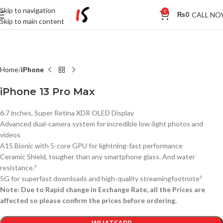
Skip to navigation
0
CALL N
₨
0
Skip to main content
Home
iPhone
iPhone 13 Pro Max
6.7 inches, Super Retina XDR OLED Display
Advanced dual-camera system for incredible low-light photos and
videos
A15 Bionic with 5-core GPU for lightning-fast performance
Ceramic Shield, tougher than any smartphone glass. And water
resistance.²
5G for superfast downloads and high-quality streamingfootnote³
Note: Due to Rapid change in Exchange Rate, all the Prices are
affected so please confirm the prices before ordering.
WHATSAPP