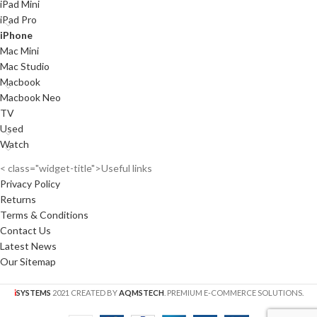
iPad Mini
iPad Pro
iPhone
Mac Mini
Mac Studio
Macbook
Macbook Neo
TV
Used
Watch
< class="widget-title">Useful links
Privacy Policy
Returns
Terms & Conditions
Contact Us
Latest News
Our Sitemap
i
SYSTEMS
2021 CREATED BY
AQMSTECH
. PREMIUM E-COMMERCE SOLUTIONS.