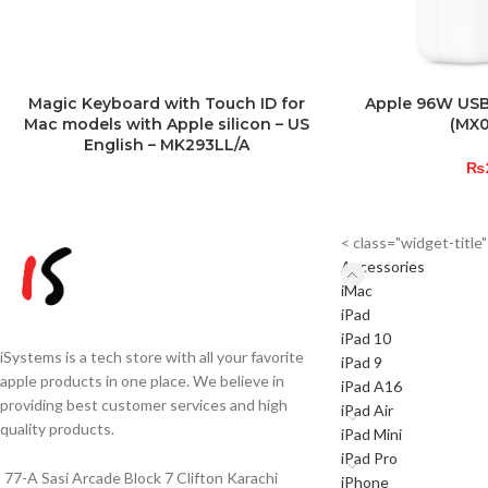
Magic Keyboard with Touch ID for
Apple 96W USB
Mac models with Apple silicon – US
(MX
English – MK293LL/A
₨
< class="widget-titl
Accessories
iMac
iPad
iPad 10
iSystems is a tech store with all your favorite
iPad 9
apple products in one place. We believe in
iPad A16
providing best customer services and high
iPad Air
quality products.
iPad Mini
iPad Pro
77-A Sasi Arcade Block 7 Clifton Karachi
iPhone