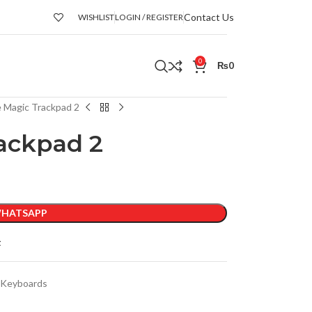
Contact Us
WISHLIST
LOGIN / REGISTER
0
₨
0
 Magic Trackpad 2
ackpad 2
HATSAPP
t
 Keyboards