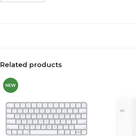
Related products
NEW