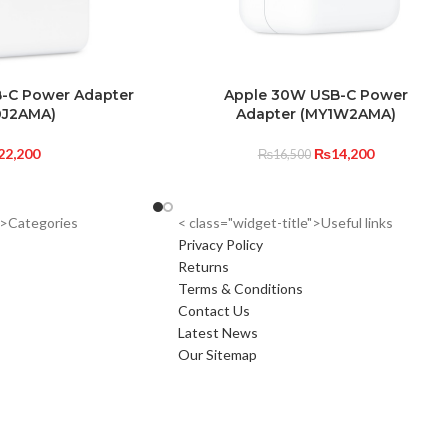
-C Power Adapter
Apple 30W USB-C Power
0J2AMA)
Adapter (MY1W2AMA)
22,200
₨
14,200
₨
16,500
e">Categories
< class="widget-title">Useful links
Privacy Policy
Returns
Terms & Conditions
Contact Us
Latest News
Our Sitemap