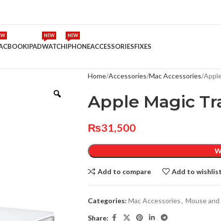
EW
NEW
NEW
ACBOOK
IPAD
WATCH
IPHONE
ACCESSORIES
FIXES
Home
Accessories
Mac Accessories
Apple
Apple Magic Tr
₨
31,500
W
Add to compare
Add to wishlis
Categories:
Mac Accessories
,
Mouse and
Share: