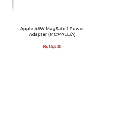
Apple 45W MagSafe 1 Power
12W US
Adapter (MC747LL/A)
(
₨
15,500