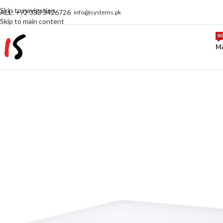
Skip to navigation
ALL: +92 333 3426726
info@isystems.pk
Skip to main content
N
M