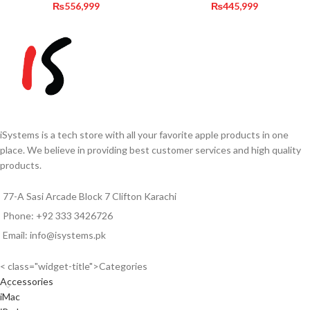
₨
556,999
₨
445,999
iSystems is a tech store with all your favorite apple products in one
place. We believe in providing best customer services and high quality
products.
77-A Sasi Arcade Block 7 Clifton Karachi
Phone: +92 333 3426726
Email: info@isystems.pk
< class="widget-title">Categories
Accessories
iMac