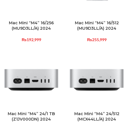
Mac Mini “M4” 16/256
Mac Mini “M4” 16/512
(MU9D3LL/A) 2024
(MU9D3LL/A) 2024
₨
192,999
₨
255,999
Mac Mini “M4” 24/1 TB
Mac Mini “M4” 24/512
(Z1JV000DN) 2024
(MCX44LL/A) 2024