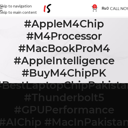
Skip to navigation
0
CALL N
₨
0
Skip to main content
#AppleM4Chip
#M4Processor
#MacBookProM4
#AppleIntelligence
#BuyM4ChipPK
#BestLaptopChipPakista
#Thunderbolt5
#GPUPerformance
#AIChip #MacInPakista