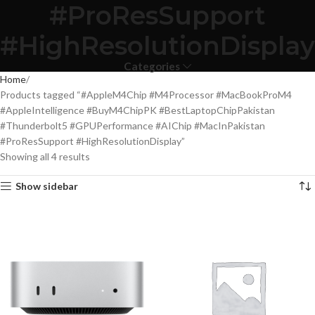
#ProResSupport
#HighResolutionDisplay
Categories
Home
Products tagged “#AppleM4Chip #M4Processor #MacBookProM4
#AppleIntelligence #BuyM4ChipPK #BestLaptopChipPakistan
#Thunderbolt5 #GPUPerformance #AIChip #MacInPakistan
#ProResSupport #HighResolutionDisplay”
Showing all 4 results
Show sidebar