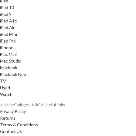
iPad
iPad 10
iPad 9
iPad A16
iPad Air
iPad Mini
iPad Pro
iPhone
Mac Mini
Mac Studio
Macbook
Macbook Neo
TV
Used
Watch
< class="widget-title">Useful links
Privacy Policy
Returns
Terms & Conditions
Contact Us