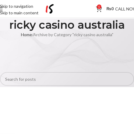
Skip to navigation
0
CALL N
₨
0
Skip to main content
ricky casino australia
Home
Archive by Category "ricky casino australia"
Nothing Found
Apologies, but no results were found. Perhaps searching will help find a
related post.