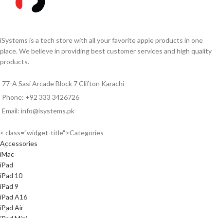
iSystems is a tech store with all your favorite apple products in one
place. We believe in providing best customer services and high quality
products.
77-A Sasi Arcade Block 7 Clifton Karachi
Phone: +92 333 3426726
Email: info@isystems.pk
< class="widget-title">Categories
Accessories
iMac
iPad
iPad 10
iPad 9
iPad A16
iPad Air