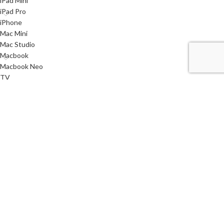
iPad Mini
iPad Pro
iPhone
Mac Mini
Mac Studio
Macbook
Macbook Neo
TV
Used
Watch
< class="widget-title">Useful links
Privacy Policy
Returns
Terms & Conditions
Contact Us
Latest News
Our Sitemap
i
SYSTEMS
2021 CREATED BY
AQMSTECH
. PREMIUM E-COMMERCE SOLUTIONS.