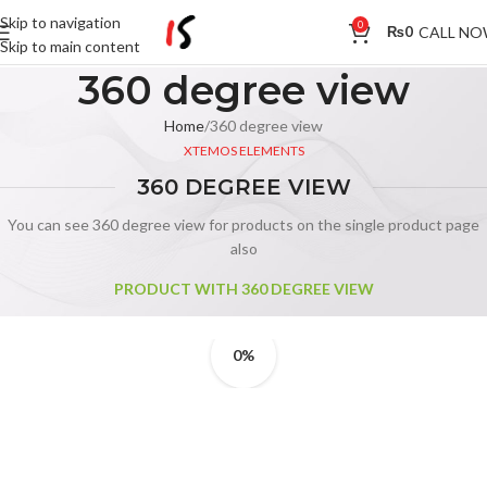
Skip to navigation
0
CALL N
₨
0
Skip to main content
360 degree view
Home
360 degree view
XTEMOS ELEMENTS
360 DEGREE VIEW
You can see 360 degree view for products on the single product page
also
PRODUCT WITH 360 DEGREE VIEW
0%