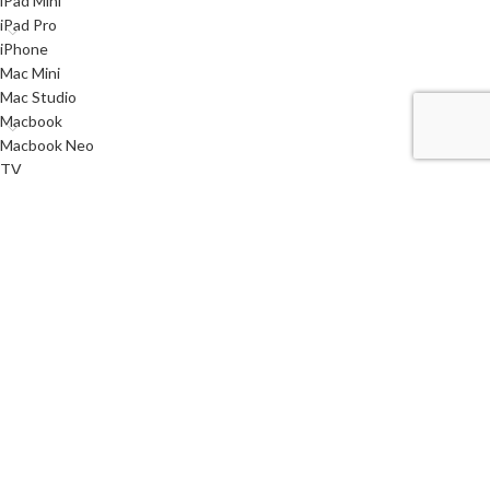
iPad Mini
iPad Pro
iPhone
Mac Mini
Mac Studio
Macbook
Macbook Neo
TV
Used
Watch
< class="widget-title">Useful links
Privacy Policy
Returns
Terms & Conditions
Contact Us
Latest News
Our Sitemap
i
SYSTEMS
2021 CREATED BY
AQMSTECH
. PREMIUM E-COMMERCE SOLUTIONS.