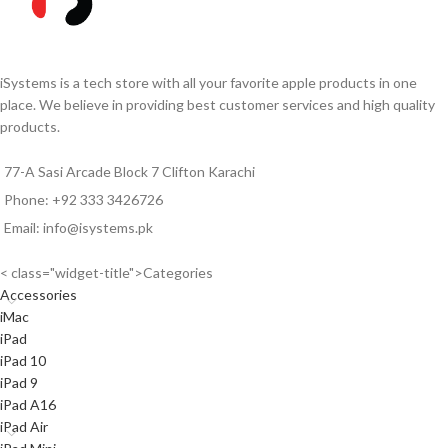
iSystems is a tech store with all your favorite apple products in one
place. We believe in providing best customer services and high quality
products.
77-A Sasi Arcade Block 7 Clifton Karachi
Phone: +92 333 3426726
Email: info@isystems.pk
< class="widget-title">Categories
Accessories
iMac
iPad
iPad 10
iPad 9
iPad A16
iPad Air